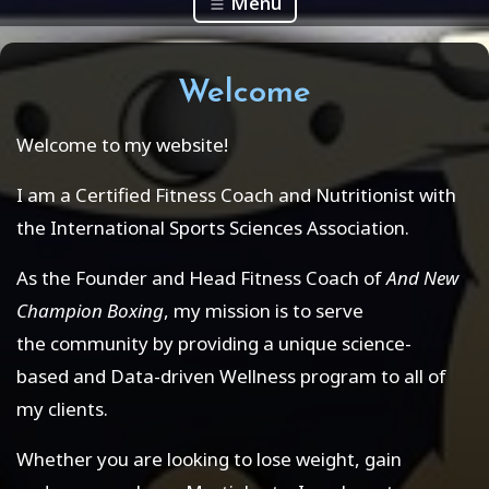
Menu
Welcome
Welcome to my website!
I am a Certified Fitness Coach and Nutritionist with
the International Sports Sciences Association.
As the Founder and Head Fitness Coach of
And New
Champion Boxing
, my mission is to serve
the community by providing a unique science-
based and Data-driven Wellness program to all of
my clients.
Whether you are looking to lose weight, gain