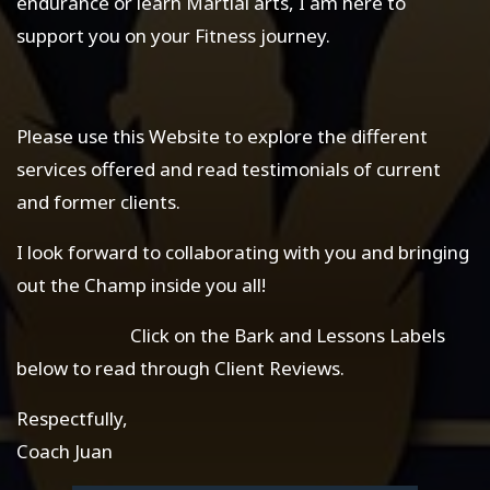
endurance or learn Martial arts, I am here to
support you on your Fitness journey.
Please use this Website to explore the different
services offered and read testimonials of current
and former clients.
I look forward to collaborating with you and bringing
out the Champ inside you all!
Click on the Bark and Lessons Labels
below to read through Client Reviews.
Respectfully,
Coach Juan