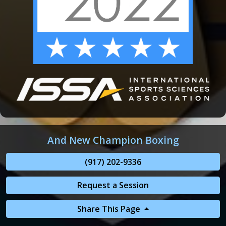
And New Champion Boxing
(917) 202-9336
Request a Session
Share This Page