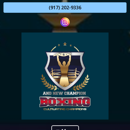
(917) 202-9336