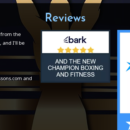
Reviews
y from the
 and I'll be
ssons.com and