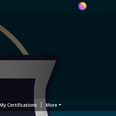
My Certifications
More