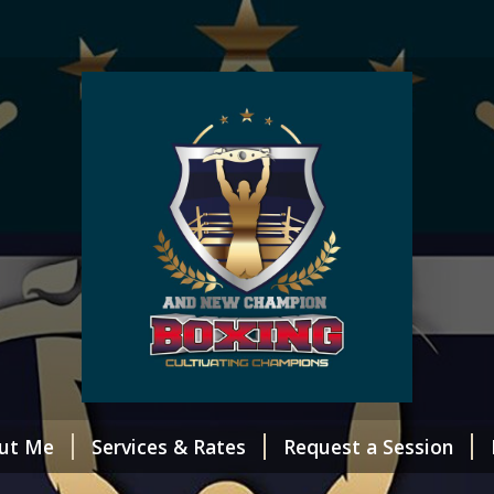
ut Me
Services & Rates
Request a Session