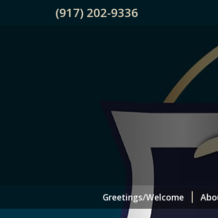
(917) 202-9336
Greetings/Welcome
Abo