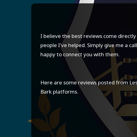
I believe the best reviews come directl
people I've helped. Simply give me a call,
happy to connect you with them.
Here are some reviews posted from Le
Bark platforms.